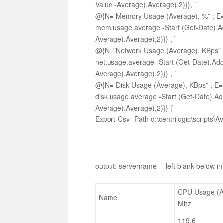
Value -Average).Average),2)}}, `
@{N=”Memory Usage (Average), %” ; E={[
mem.usage.average -Start (Get-Date).Ad
Average).Average),2)}} , `
@{N=”Network Usage (Average), KBps” ; 
net.usage.average -Start (Get-Date).Add
Average).Average),2)}} , `
@{N=”Disk Usage (Average), KBps” ; E={
disk.usage.average -Start (Get-Date).Ad
Average).Average),2)}} |`
Export-Csv -Path d:\centrilogic\scripts
output: servername —left blank below int
CPU Usage (A
Name
Mhz
119.6