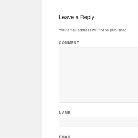
Leave a Reply
Your email address will not be published.
COMMENT
NAME
EMAIL