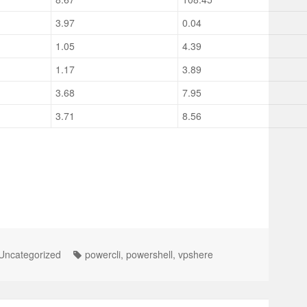
3.97
0.04
1.05
4.39
1.17
3.89
3.68
7.95
3.71
8.56
Uncategorized
powercli
,
powershell
,
vpshere