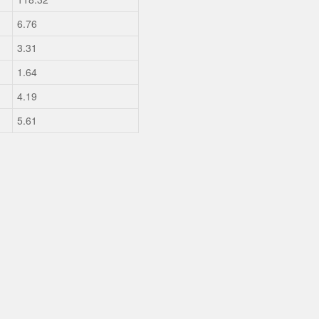
6.76
3.31
1.64
4.19
5.61