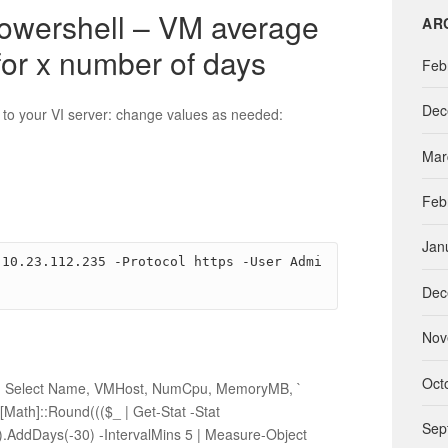
t
powershell – VM average
AR
e
for x number of days
g
Feb
o
r
Dec
 to your VI server: change values as needed:
i
e
Mar
s
Feb
Jan
 10.23.112.235 -Protocol https -User Admi
Dec
Nov
Oct
”} | Select Name, VMHost, NumCpu, MemoryMB, `
ath]::Round((($_ | Get-Stat -Stat
Sep
.AddDays(-30) -IntervalMins 5 | Measure-Object