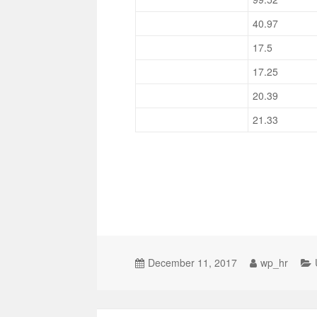
40.97
17.5
17.25
20.39
21.33
December 11, 2017
wp_hr