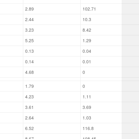
2.89
102.71
2.44
10.3
3.23
8.42
5.25
1.29
0.13
0.04
0.14
0.01
4.68
0
1.79
0
4.23
1.11
3.61
3.69
2.64
1.03
6.52
116.8
8.67
108.45