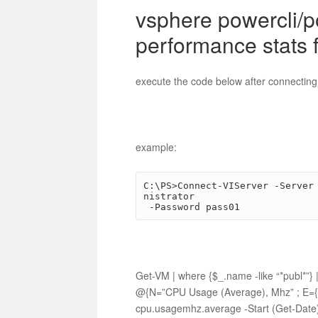
vsphere powercli/
performance stats 
execute the code below after connecting
example:
C:\PS>Connect-VIServer -Server
nistrator

 -Password pass01
Get-VM | where {$_.name -like “*publ*
@{N=”CPU Usage (Average), Mhz” ; E={[M
cpu.usagemhz.average -Start (Get-Date)