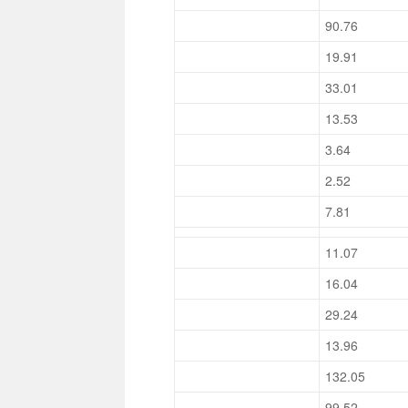
90.76
19.91
33.01
13.53
3.64
2.52
7.81
11.07
16.04
29.24
13.96
132.05
99.52