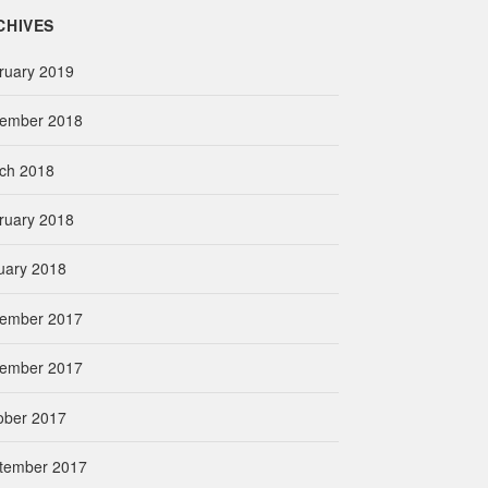
CHIVES
ruary 2019
ember 2018
ch 2018
ruary 2018
uary 2018
ember 2017
ember 2017
ober 2017
tember 2017