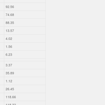
92.56
74.68
88.35
13.57
4.02
1.56
6.23
3.37
35.89
1.12
26.45
118.66
118.32