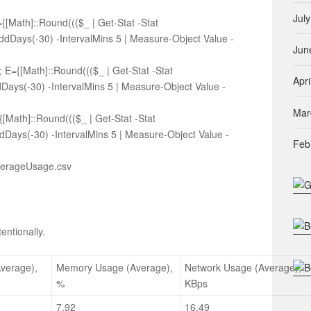
Jul
Math]::Round((($_ | Get-Stat -Stat
dDays(-30) -IntervalMins 5 | Measure-Object Value -
Jun
E={[Math]::Round((($_ | Get-Stat -Stat
Apri
Days(-30) -IntervalMins 5 | Measure-Object Value -
Mar
[Math]::Round((($_ | Get-Stat -Stat
dDays(-30) -IntervalMins 5 | Measure-Object Value -
Feb
\AverageUsage.csv
entionally.
verage),
Memory Usage (Average),
Network Usage (Average),
%
KBps
7.92
16.49