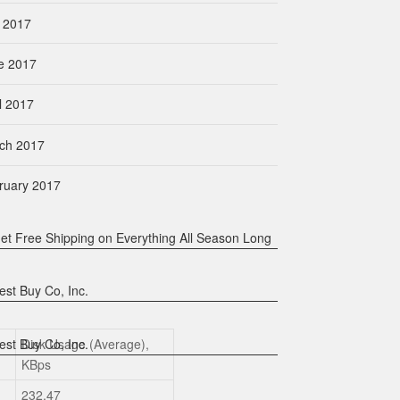
y 2017
e 2017
l 2017
ch 2017
ruary 2017
Disk Usage (Average),
KBps
232.47