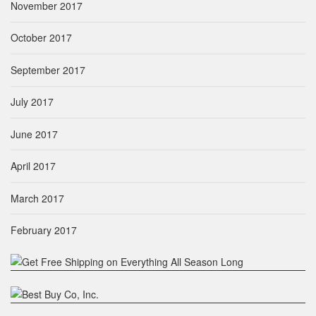
November 2017
October 2017
September 2017
July 2017
June 2017
April 2017
March 2017
February 2017