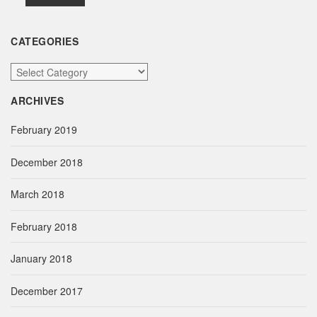
CATEGORIES
C
a
ARCHIVES
t
e
February 2019
g
o
December 2018
r
i
March 2018
e
s
February 2018
January 2018
December 2017