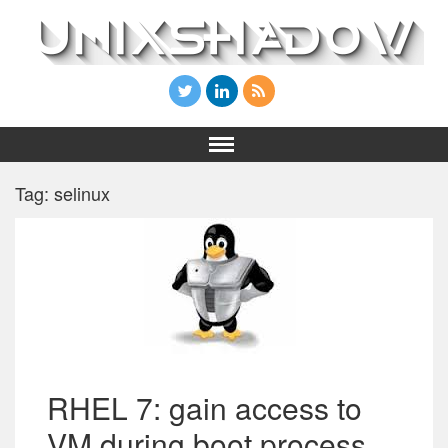
Tag: selinux
RHEL 7: gain access to
VM during boot process