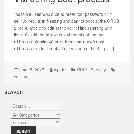
*possible uses would be to reset root password or if
selinux results in freezing and cannot boot at the GRUB
2 menu type e to edit at the kernel line (starting with
linux16) add the following statements at the end
rd.break enforcing=0 or rd.break selinux=0 note:
rd.break asks for break at early stage of booting, […]
June 5, 2017
wp_hr
RHEL
,
Security
selinux
SEARCH