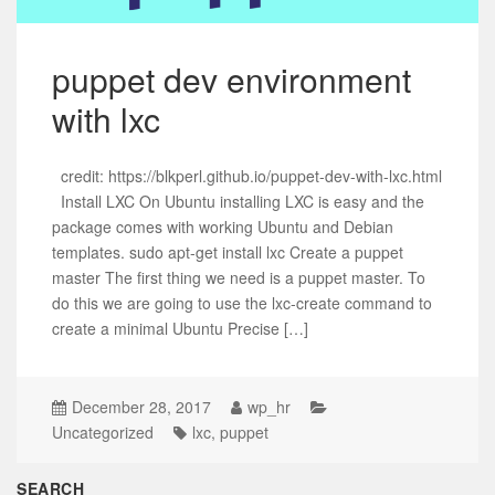
puppet dev environment
with lxc
credit: https://blkperl.github.io/puppet-dev-with-lxc.html
Install LXC On Ubuntu installing LXC is easy and the
package comes with working Ubuntu and Debian
templates. sudo apt-get install lxc Create a puppet
master The first thing we need is a puppet master. To
do this we are going to use the lxc-create command to
create a minimal Ubuntu Precise […]
December 28, 2017
wp_hr
Uncategorized
lxc
,
puppet
SEARCH