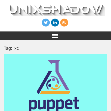
Tag: lxc