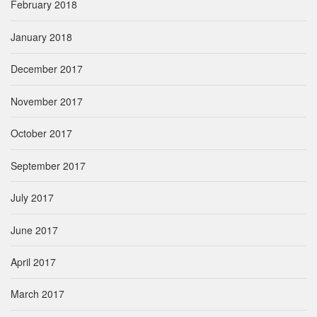
February 2018
January 2018
December 2017
November 2017
October 2017
September 2017
July 2017
June 2017
April 2017
March 2017