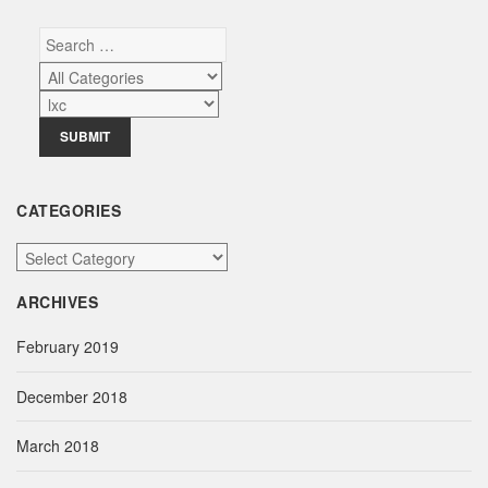
CATEGORIES
C
a
ARCHIVES
t
e
February 2019
g
o
December 2018
r
i
March 2018
e
s