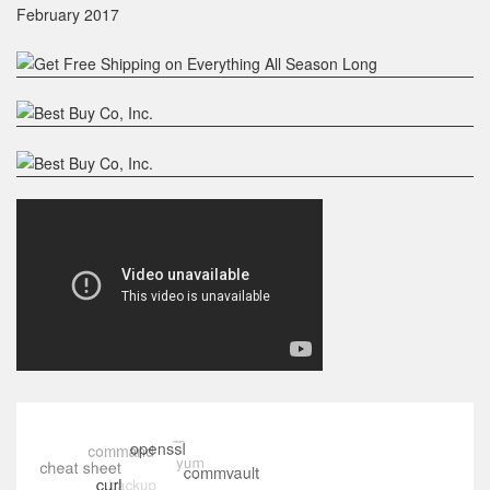
February 2017